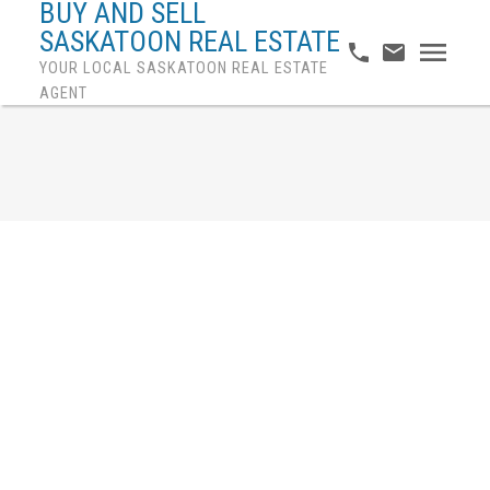
BUY AND SELL
SASKATOON REAL ESTATE
YOUR LOCAL SASKATOON REAL ESTATE
AGENT