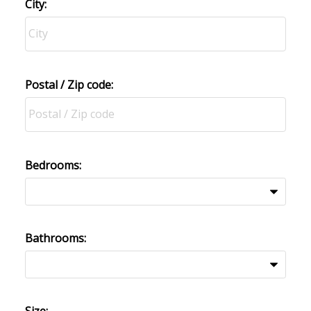
City:
Postal / Zip code:
Bedrooms:
Bathrooms: