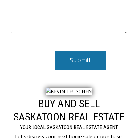
Submit
BUY AND SELL
SASKATOON REAL ESTATE
YOUR LOCAL SASKATOON REAL ESTATE AGENT
Let's discuss your next home sale or purchase,