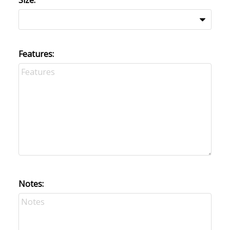
Size:
Features:
Notes: