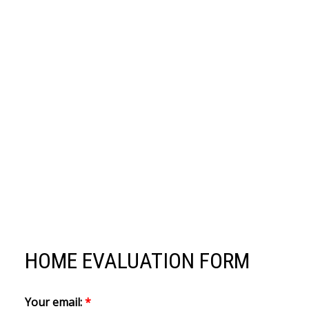
HOME EVALUATION FORM
Your email: