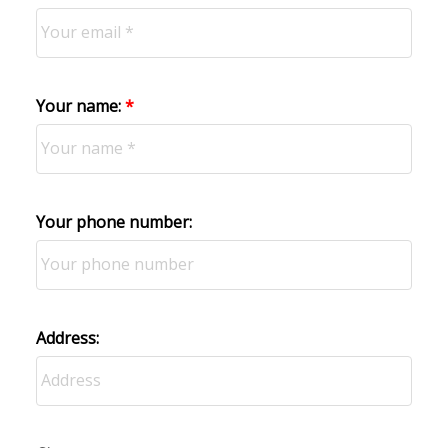
Your name:
Your phone number:
Address: