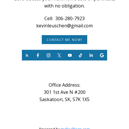
with no obligation.
Cell:
306-280-7923
kevinleuschen@gmail.com
CONTACT ME NOW!
Office Address:
301 1st Ave N #200
Saskatoon, SK, S7K 1X5