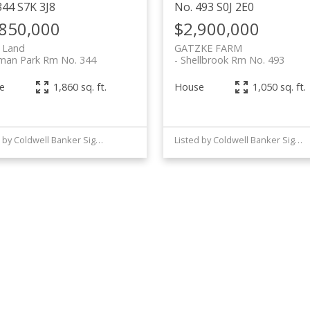
344
S7K 3J8
No. 493
S0J 2E0
,850,000
$2,900,000
 Land
GATZKE FARM
man Park Rm No. 344
Shellbrook Rm No. 493
e
House
1,860 sq. ft.
1,050 sq. ft.
Listed by Coldwell Banker Signature
Listed by Coldwell Banker Signature