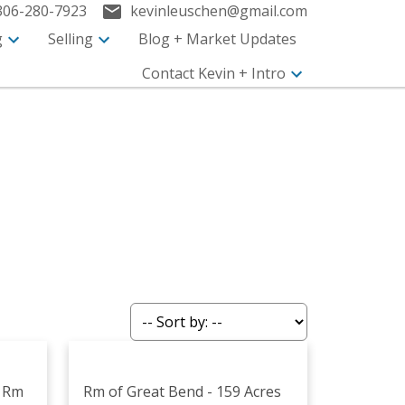
306-280-7923
kevinleuschen@gmail.com
g
Selling
Blog + Market Updates
Contact Kevin + Intro
k Rm
Rm of Great Bend - 159 Acres