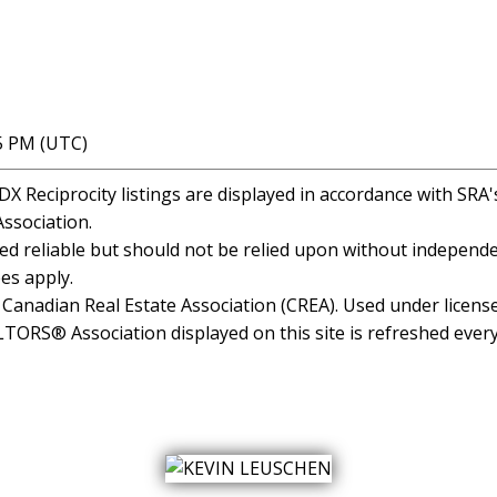
35 PM (UTC)
 Reciprocity listings are displayed in accordance with SR
ssociation.
 reliable but should not be relied upon without independen
es apply.
anadian Real Estate Association (CREA). Used under license
RS® Association displayed on this site is refreshed every