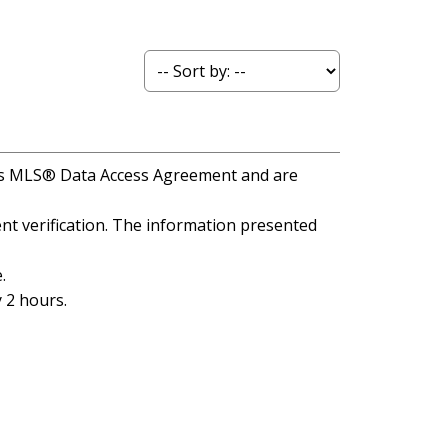
A's MLS® Data Access Agreement and are
t verification. The information presented
.
 2 hours.