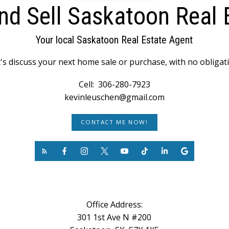
nd Sell Saskatoon Real 
Your local Saskatoon Real Estate Agent
's discuss your next home sale or purchase, with no obligat
Cell:
306-280-7923
kevinleuschen@gmail.com
CONTACT ME NOW!
Office Address:
301 1st Ave N #200