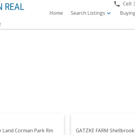
Cell:
N REAL
Home
Search Listings
Buyin
T
e Land
Corman Park Rm
GATZKE FARM
Shellbroo