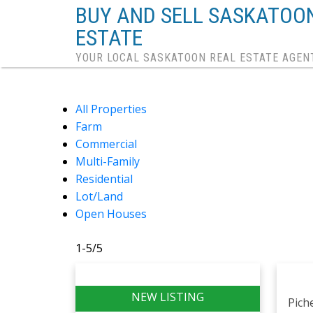
BUY AND SELL SASKATOO
ESTATE
YOUR LOCAL SASKATOON REAL ESTATE AGEN
All Properties
Farm
Commercial
Multi-Family
Residential
Lot/Land
Open Houses
1-5
/
5
Pich