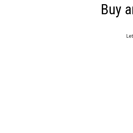
Buy a
Let