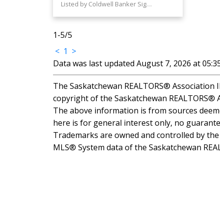
Listed by Coldwell Banker Signature
1-5
/
5
<
1
>
Data was last updated August 7, 2026 at 05:
The Saskatchewan REALTORS® Association IDX
copyright of the Saskatchewan REALTORS® A
The above information is from sources deemed
here is for general interest only, no guarante
Trademarks are owned and controlled by the C
MLS® System data of the Saskatchewan REALTO