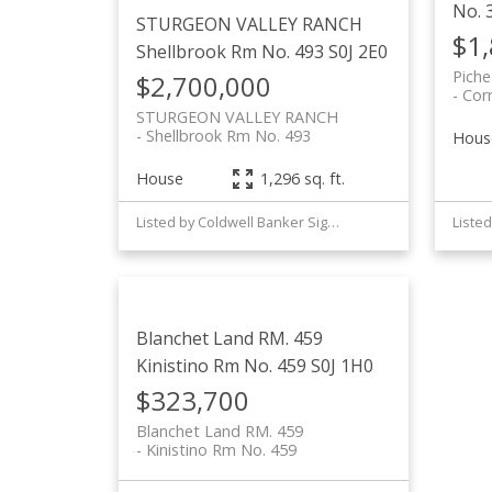
No. 
STURGEON VALLEY RANCH
$1
Shellbrook Rm No. 493
S0J 2E0
Piche
$2,700,000
Cor
STURGEON VALLEY RANCH
Shellbrook Rm No. 493
Hous
House
1,296 sq. ft.
Listed by Coldwell Banker Signature
Blanchet Land RM. 459
Kinistino Rm No. 459
S0J 1H0
$323,700
Blanchet Land RM. 459
Kinistino Rm No. 459