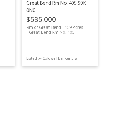
Great Bend Rm No. 405
S0K
0N0
$535,000
Rm of Great Bend - 159 Acres
Great Bend Rm No. 405
Listed by Coldwell Banker Signature