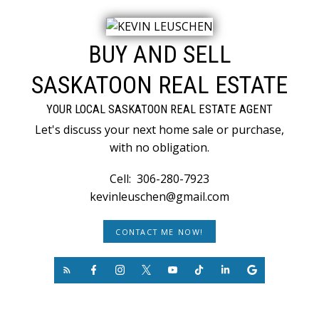
BUY AND SELL
SASKATOON REAL ESTATE
YOUR LOCAL SASKATOON REAL ESTATE AGENT
Let's discuss your next home sale or purchase,
with no obligation.
Cell:
306-280-7923
kevinleuschen@gmail.com
CONTACT ME NOW!