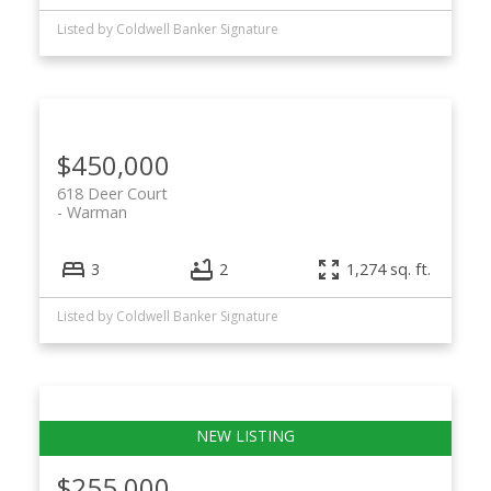
Listed by Coldwell Banker Signature
$450,000
618 Deer Court
Warman
3
2
1,274 sq. ft.
Listed by Coldwell Banker Signature
$255,000