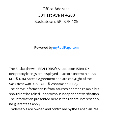
Office Address:
301 1st Ave N #200
Saskatoon, SK, S7K 1X5
Powered by
myRealPage.com
The Saskatchewan REALTORS® Association (SRA) IDX
Reciprocity listings are displayed in accordance with SRA's
MLS® Data Access Agreement and are copyright of the
Saskatchewan REALTORS® Association (SRA).
The above information is from sources deemed reliable but
should not be relied upon without independent verification.
The information presented here is for general interest only,
no guarantees apply.
Trademarks are owned and controlled by the Canadian Real