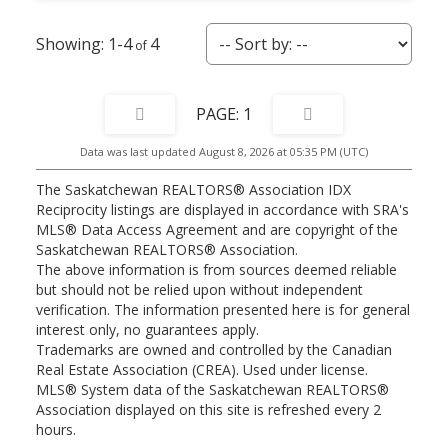
1-4
4
1
Data was last updated August 8, 2026 at 05:35 PM (UTC)
The Saskatchewan REALTORS® Association IDX
Reciprocity listings are displayed in accordance with SRA's
MLS® Data Access Agreement and are copyright of the
Saskatchewan REALTORS® Association.
The above information is from sources deemed reliable
but should not be relied upon without independent
verification. The information presented here is for general
interest only, no guarantees apply.
Trademarks are owned and controlled by the Canadian
Real Estate Association (CREA). Used under license.
MLS® System data of the Saskatchewan REALTORS®
Association displayed on this site is refreshed every 2
hours.