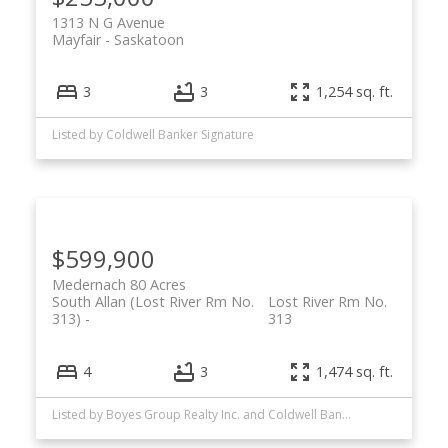
1313 N G Avenue
Mayfair
Saskatoon
3
3
1,254 sq. ft.
Listed by Coldwell Banker Signature
$599,900
Medernach 80 Acres
South Allan (Lost River Rm No.
Lost River Rm No.
313)
313
4
3
1,474 sq. ft.
Listed by Boyes Group Realty Inc. and Coldwell Banker Signature