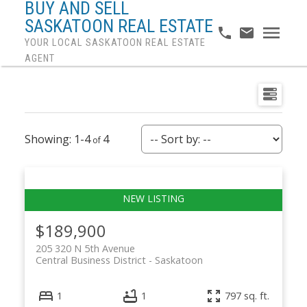
BUY AND SELL
SASKATOON REAL ESTATE
YOUR LOCAL SASKATOON REAL ESTATE
AGENT
1-4
4
$189,900
205 320 N 5th Avenue
Central Business District
Saskatoon
1
1
797 sq. ft.