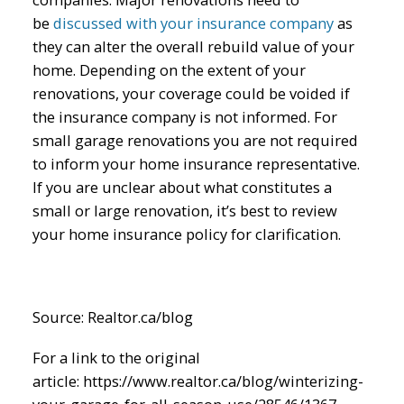
be
discussed with your insurance company
as
they can alter the overall rebuild value of your
home. Depending on the extent of your
renovations, your coverage could be voided if
the insurance company is not informed. For
small garage renovations you are not required
to inform your home insurance representative.
If you are unclear about what constitutes a
small or large renovation, it’s best to review
your home insurance policy for clarification.
Source: Realtor.ca/blog
For a link to the original
article: https://www.realtor.ca/blog/winterizing-