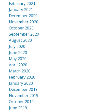
February 2021
January 2021
December 2020
November 2020
October 2020
September 2020
August 2020
July 2020
June 2020
May 2020
April 2020
March 2020
February 2020
January 2020
December 2019
November 2019
October 2019
June 2019