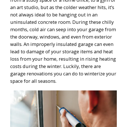
an art studio, but as the colder weather hits, it’s
not always ideal to be hanging out in an
uninsulated concrete room. During these chilly
months, cold air can seep into your garage from
the doorway, windows, and even from exterior
walls. An improperly insulated garage can even
lead to damage of your storage items and heat
loss from your home, resulting in rising heating
costs during the winter. Luckily, there are
garage renovations you can do to winterize your
space for all seasons.