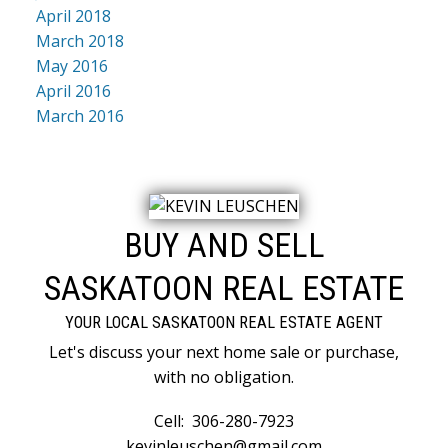
April 2018
March 2018
May 2016
April 2016
March 2016
BUY AND SELL
SASKATOON REAL ESTATE
YOUR LOCAL SASKATOON REAL ESTATE AGENT
Let's discuss your next home sale or purchase,
with no obligation.
Cell:
306-280-7923
kevinleuschen@gmail.com