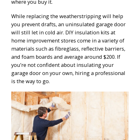
where you buy it.
While replacing the weatherstripping will help
you prevent drafts, an uninsulated garage door
will still let in cold air. DIY insulation kits at
home improvement stores come in a variety of
materials such as fibreglass, reflective barriers,
and foam boards and average around $200. If
you’re not confident about insulating your
garage door on your own, hiring a professional
is the way to go.