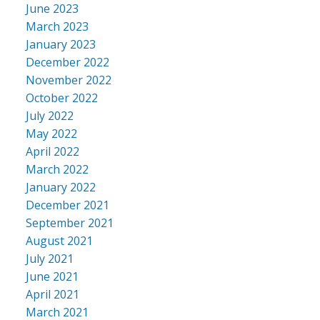
June 2023
March 2023
January 2023
December 2022
November 2022
October 2022
July 2022
May 2022
April 2022
March 2022
January 2022
December 2021
September 2021
August 2021
July 2021
June 2021
April 2021
March 2021