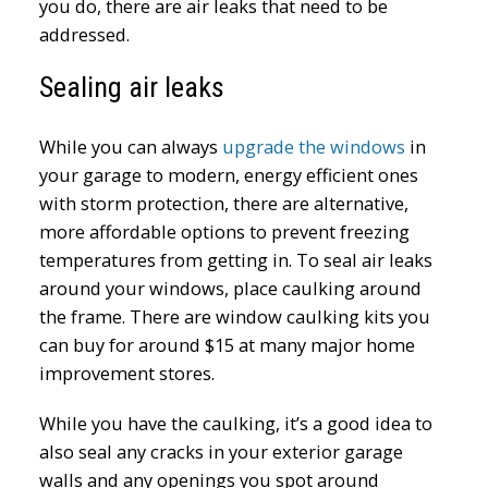
you do, there are air leaks that need to be
addressed.
Sealing air leaks
While you can always
upgrade the windows
in
your garage to modern, energy efficient ones
with storm protection, there are alternative,
more affordable options to prevent freezing
temperatures from getting in. To seal air leaks
around your windows, place caulking around
the frame. There are window caulking kits you
can buy for around $15 at many major home
improvement stores.
While you have the caulking, it’s a good idea to
also seal any cracks in your exterior garage
walls and any openings you spot around