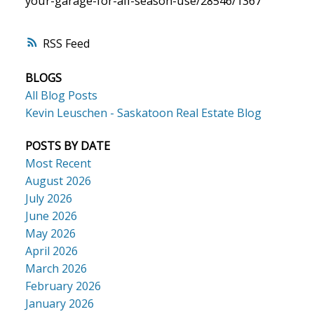
your-garage-for-all-season-use/28546/1367
RSS
BLOGS
All Blog Posts
Kevin Leuschen - Saskatoon Real Estate Blog
POSTS BY DATE
Most Recent
August 2026
July 2026
June 2026
May 2026
April 2026
March 2026
February 2026
January 2026