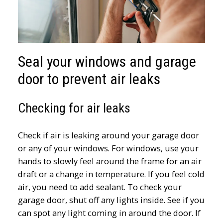
Seal your windows and garage
door to prevent air leaks
Checking for air leaks
Check if air is leaking around your garage door
or any of your windows. For windows, use your
hands to slowly feel around the frame for an air
draft or a change in temperature. If you feel cold
air, you need to add sealant. To check your
garage door, shut off any lights inside. See if you
can spot any light coming in around the door. If