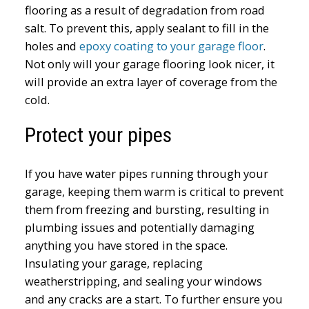
flooring as a result of degradation from road
salt. To prevent this, apply sealant to fill in the
holes and
epoxy coating to your garage floor
.
Not only will your garage flooring look nicer, it
will provide an extra layer of coverage from the
cold.
Protect your pipes
If you have water pipes running through your
garage, keeping them warm is critical to prevent
them from freezing and bursting, resulting in
plumbing issues and potentially damaging
anything you have stored in the space.
Insulating your garage, replacing
weatherstripping, and sealing your windows
and any cracks are a start. To further ensure you