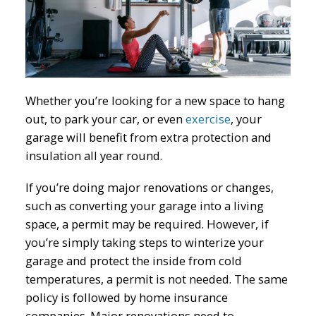
Whether you’re looking for a new space to hang
out, to park your car, or even
exercise
, your
garage will benefit from extra protection and
insulation all year round.
If you’re doing major renovations or changes,
such as converting your garage into a living
space, a permit may be required. However, if
you’re simply taking steps to winterize your
garage and protect the inside from cold
temperatures, a permit is not needed. The same
policy is followed by home insurance
companies. Major renovations need to