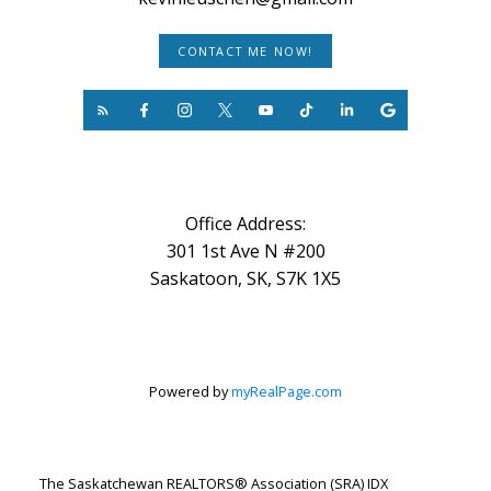
CONTACT ME NOW!
Office Address:
301 1st Ave N #200
Saskatoon, SK, S7K 1X5
Powered by
myRealPage.com
The Saskatchewan REALTORS® Association (SRA) IDX