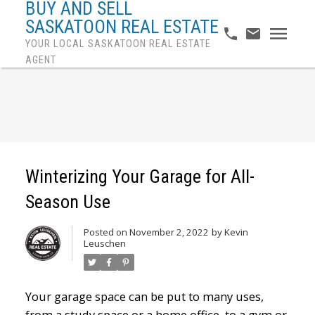
BUY AND SELL
SASKATOON REAL ESTATE
YOUR LOCAL SASKATOON REAL ESTATE
AGENT
Winterizing Your Garage for All-
Season Use
Posted on
November 2, 2022
by
Kevin
Leuschen
Your garage space can be put to many uses,
from a study space or a home office, to a gym or