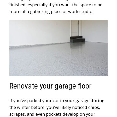
finished, especially if you want the space to be
more of a gathering place or work studio.
Renovate your garage floor
If you’ve parked your car in your garage during
the winter before, you’ve likely noticed chips,
scrapes, and even pockets develop on your