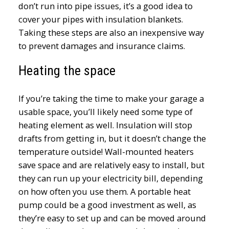
don’t run into pipe issues, it’s a good idea to
cover your pipes with insulation blankets.
Taking these steps are also an inexpensive way
to prevent damages and insurance claims.
Heating the space
If you’re taking the time to make your garage a
usable space, you’ll likely need some type of
heating element as well. Insulation will stop
drafts from getting in, but it doesn’t change the
temperature outside! Wall-mounted heaters
save space and are relatively easy to install, but
they can run up your electricity bill, depending
on how often you use them. A portable heat
pump could be a good investment as well, as
they’re easy to set up and can be moved around