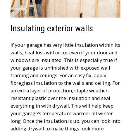
Insulating exterior walls
If your garage has very little insulation within its
walls, heat loss will occur even if your door and
windows are insulated. This is especially true if
your garage is unfinished with exposed wall
framing and ceilings. For an easy fix, apply
fibreglass insulation to the walls and ceiling. For
an extra layer of protection, staple weather-
resistant plastic over the insulation and seal
everything in with drywall. This will help keep
your garage’s temperature warmer all winter
long. Once the insulation is up, you can look into
adding drywall to make things look more