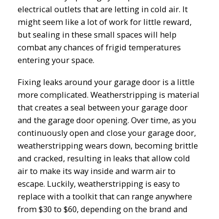
electrical outlets that are letting in cold air. It
might seem like a lot of work for little reward,
but sealing in these small spaces will help
combat any chances of frigid temperatures
entering your space.
Fixing leaks around your garage door is a little
more complicated. Weatherstripping is material
that creates a seal between your garage door
and the garage door opening. Over time, as you
continuously open and close your garage door,
weatherstripping wears down, becoming brittle
and cracked, resulting in leaks that allow cold
air to make its way inside and warm air to
escape. Luckily, weatherstripping is easy to
replace with a toolkit that can range anywhere
from $30 to $60, depending on the brand and