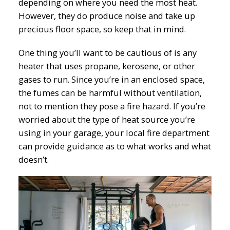
depending on where you need the most heat.
However, they do produce noise and take up
precious floor space, so keep that in mind.
One thing you’ll want to be cautious of is any
heater that uses propane, kerosene, or other
gases to run. Since you’re in an enclosed space,
the fumes can be harmful without ventilation,
not to mention they pose a fire hazard. If you’re
worried about the type of heat source you’re
using in your garage, your local fire department
can provide guidance as to what works and what
doesn’t.