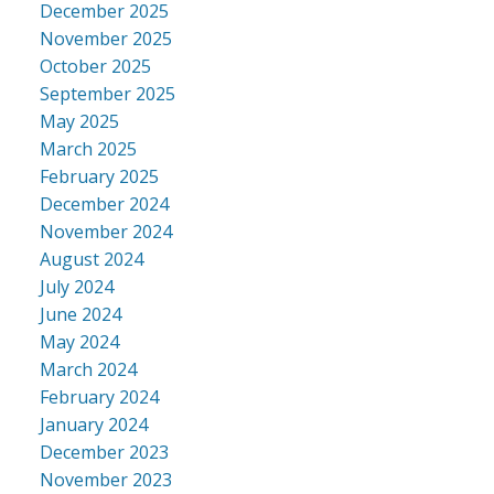
December 2025
November 2025
October 2025
September 2025
May 2025
March 2025
February 2025
December 2024
November 2024
August 2024
July 2024
June 2024
May 2024
March 2024
February 2024
January 2024
December 2023
November 2023