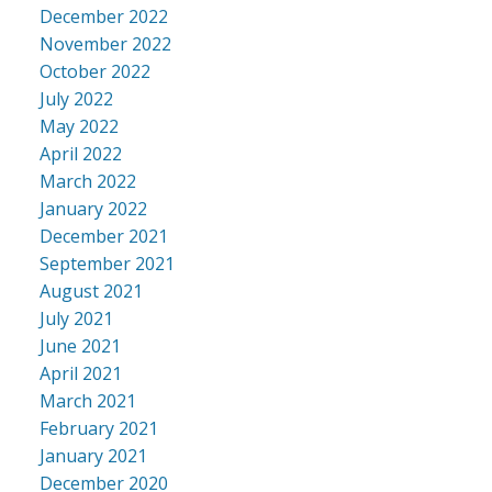
December 2022
November 2022
October 2022
July 2022
May 2022
April 2022
March 2022
January 2022
December 2021
September 2021
August 2021
July 2021
June 2021
April 2021
March 2021
February 2021
January 2021
December 2020