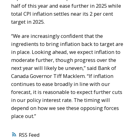
half of this year and ease further in 2025 while
total CPI inflation settles near its 2 per cent
target in 2025.
“We are increasingly confident that the
ingredients to bring inflation back to target are
in place. Looking ahead, we expect inflation to
moderate further, though progress over the
next year will likely be uneven,” said Bank of
Canada Governor Tiff Macklem. “If inflation
continues to ease broadly in line with our
forecast, it is reasonable to expect further cuts
in our policy interest rate. The timing will
depend on how we see these opposing forces
place out.”
RSS