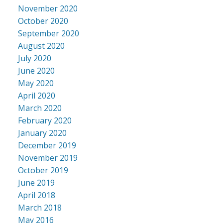
November 2020
October 2020
September 2020
August 2020
July 2020
June 2020
May 2020
April 2020
March 2020
February 2020
January 2020
December 2019
November 2019
October 2019
June 2019
April 2018
March 2018
May 2016