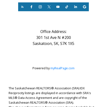
Office Address:
301 1st Ave N #200
Saskatoon, SK, S7K 1X5
Powered by
myRealPage.com
The Saskatchewan REALTORS® Association (SRA) IDX
Reciprocity listings are displayed in accordance with SRA's
MLS® Data Access Agreement and are copyright of the
Saskatchewan REALTORS® Association (SRA).