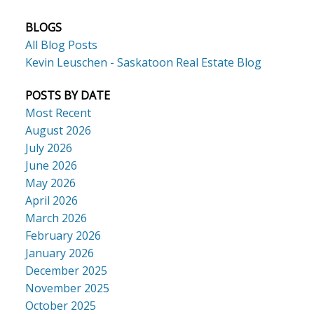
BLOGS
All Blog Posts
Kevin Leuschen - Saskatoon Real Estate Blog
POSTS BY DATE
Most Recent
August 2026
July 2026
June 2026
May 2026
April 2026
March 2026
February 2026
January 2026
December 2025
November 2025
October 2025