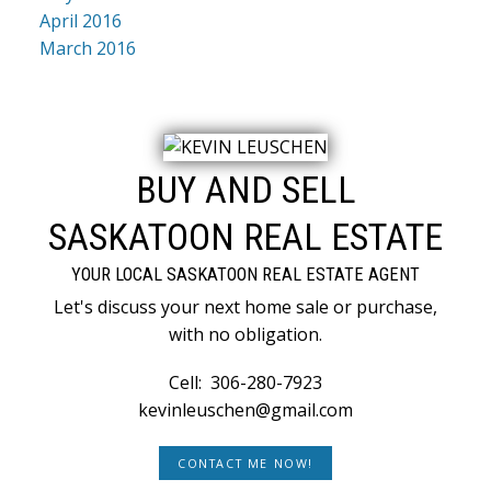
April 2016
March 2016
BUY AND SELL
SASKATOON REAL ESTATE
YOUR LOCAL SASKATOON REAL ESTATE AGENT
Let's discuss your next home sale or purchase,
with no obligation.
Cell:
306-280-7923
kevinleuschen@gmail.com
CONTACT ME NOW!