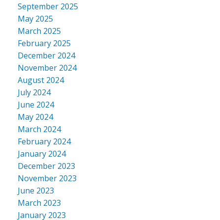
September 2025
May 2025
March 2025
February 2025
December 2024
November 2024
August 2024
July 2024
June 2024
May 2024
March 2024
February 2024
January 2024
December 2023
November 2023
June 2023
March 2023
January 2023