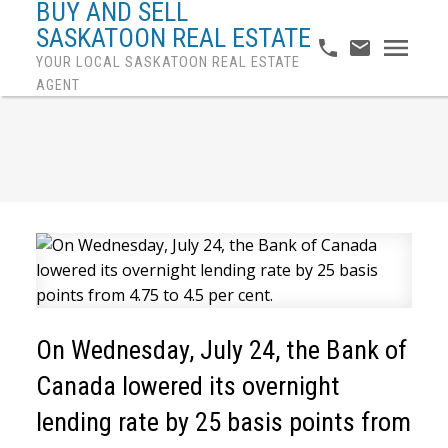
BUY AND SELL
SASKATOON REAL ESTATE
YOUR LOCAL SASKATOON REAL ESTATE
AGENT
On Wednesday, July 24, the Bank of
Canada lowered its overnight
lending rate by 25 basis points from