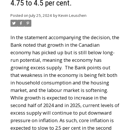
4.75 to 4.5 per cent.
Posted on
July 25, 2024
by
Kevin Leuschen
In the statement accompanying the decision, the
Bank noted that growth in the Canadian
economy has picked up but is still below long-
run potential, meaning the economy has
growing excess supply. The Bank points out
that weakness in the economy is being felt both
in household consumption and the housing
market, and the labour market is softening.
While growth is expected to increase in the
second half of 2024 and in 2025, current levels of
excess supply will continue to put downward
pressure on inflation. As such, core inflation is
expected to slow to 2.5 per cent in the second