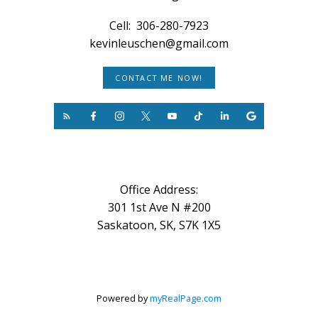
Cell:
306-280-7923
kevinleuschen@gmail.com
CONTACT ME NOW!
Office Address:
301 1st Ave N #200
Saskatoon, SK, S7K 1X5
Powered by
myRealPage.com