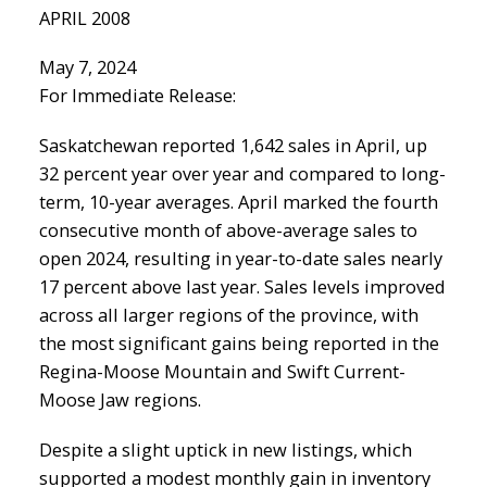
APRIL 2008
May 7, 2024
For Immediate Release:
Saskatchewan reported 1,642 sales in April, up
32 percent year over year and compared to long-
term, 10-year averages. April marked the fourth
consecutive month of above-average sales to
open 2024, resulting in year-to-date sales nearly
17 percent above last year. Sales levels improved
across all larger regions of the province, with
the most significant gains being reported in the
Regina-Moose Mountain and Swift Current-
Moose Jaw regions.
Despite a slight uptick in new listings, which
supported a modest monthly gain in inventory