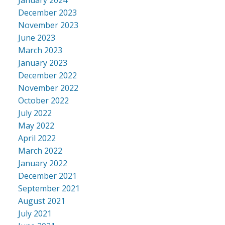
December 2023
November 2023
June 2023
March 2023
January 2023
December 2022
November 2022
October 2022
July 2022
May 2022
April 2022
March 2022
January 2022
December 2021
September 2021
August 2021
July 2021