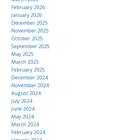
February 2026
January 2026
December 2025
November 2025
October 2025
September 2025
May 2025
March 2025
February 2025
December 2024
November 2024
August 2024
July 2024
June 2024
May 2024
March 2024
February 2024
January 2024