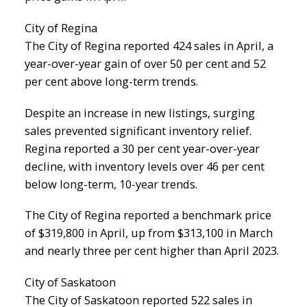
City of Regina
The City of Regina reported 424 sales in April, a
year-over-year gain of over 50 per cent and 52
per cent above long-term trends.
Despite an increase in new listings, surging
sales prevented significant inventory relief.
Regina reported a 30 per cent year-over-year
decline, with inventory levels over 46 per cent
below long-term, 10-year trends.
The City of Regina reported a benchmark price
of $319,800 in April, up from $313,100 in March
and nearly three per cent higher than April 2023.
City of Saskatoon
The City of Saskatoon reported 522 sales in