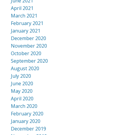
June 2021
April 2021
March 2021
February 2021
January 2021
December 2020
November 2020
October 2020
September 2020
August 2020
July 2020
June 2020
May 2020
April 2020
March 2020
February 2020
January 2020
December 2019