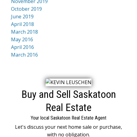
November 2019
October 2019
June 2019
April 2018
March 2018
May 2016
April 2016
March 2016
Buy and Sell Saskatoon
Real Estate
Your local Saskatoon Real Estate Agent
Let's discuss your next home sale or purchase,
with no obligation.