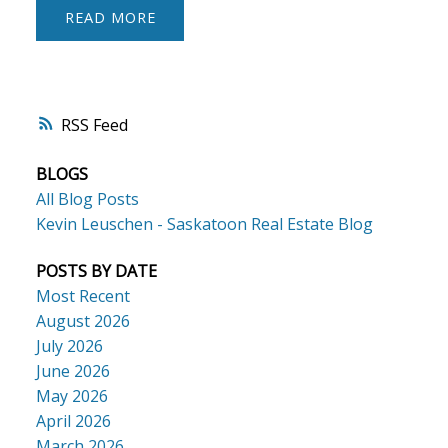
READ
RSS
BLOGS
All Blog Posts
Kevin Leuschen - Saskatoon Real Estate Blog
POSTS BY DATE
Most Recent
August 2026
July 2026
June 2026
May 2026
April 2026
March 2026