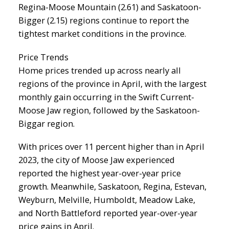
Regina-Moose Mountain (2.61) and Saskatoon-
Bigger (2.15) regions continue to report the
tightest market conditions in the province.
Price Trends
Home prices trended up across nearly all
regions of the province in April, with the largest
monthly gain occurring in the Swift Current-
Moose Jaw region, followed by the Saskatoon-
Biggar region.
With prices over 11 percent higher than in April
2023, the city of Moose Jaw experienced
reported the highest year-over-year price
growth. Meanwhile, Saskatoon, Regina, Estevan,
Weyburn, Melville, Humboldt, Meadow Lake,
and North Battleford reported year-over-year
price gains in April.