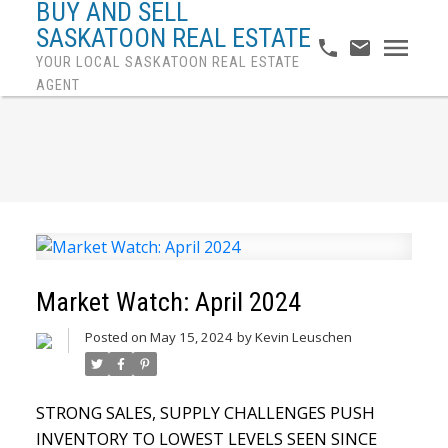
BUY AND SELL
SASKATOON REAL ESTATE
YOUR LOCAL SASKATOON REAL ESTATE
AGENT
Market Watch: April 2024
Posted on
May 15, 2024
by
Kevin Leuschen
STRONG SALES, SUPPLY CHALLENGES PUSH
INVENTORY TO LOWEST LEVELS SEEN SINCE