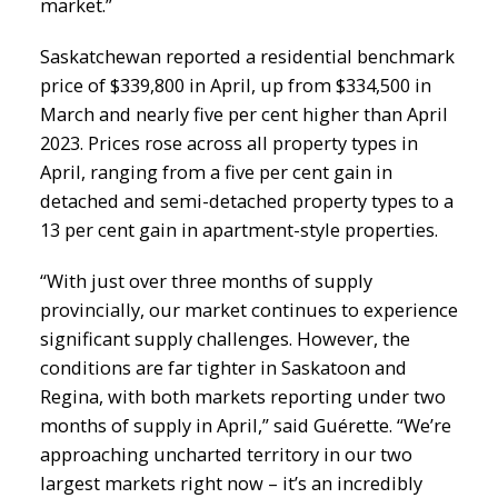
market.”
Saskatchewan reported a residential benchmark
price of $339,800 in April, up from $334,500 in
March and nearly five per cent higher than April
2023. Prices rose across all property types in
April, ranging from a five per cent gain in
detached and semi-detached property types to a
13 per cent gain in apartment-style properties.
“With just over three months of supply
provincially, our market continues to experience
significant supply challenges. However, the
conditions are far tighter in Saskatoon and
Regina, with both markets reporting under two
months of supply in April,” said Guérette. “We’re
approaching uncharted territory in our two
largest markets right now – it’s an incredibly