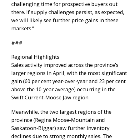
challenging time for prospective buyers out
there. If supply challenges persist, as expected,
we will likely see further price gains in these
markets.”
###
Regional Highlights
Sales activity improved across the province’s
larger regions in April, with the most significant
gain (60 per cent year-over-year and 23 per cent
above the 10-year average) occurring in the
Swift Current-Moose Jaw region.
Meanwhile, the two largest regions of the
province (Regina Moose-Mountain and
Saskatoon-Biggar) saw further inventory
declines due to strong monthly sales. The