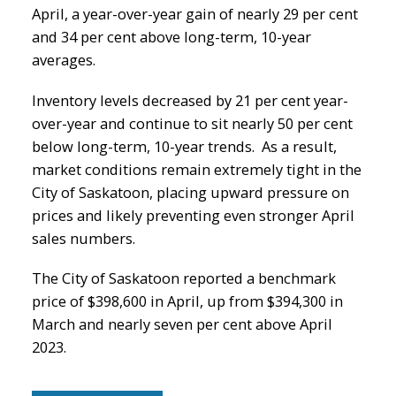
April, a year-over-year gain of nearly 29 per cent
and 34 per cent above long-term, 10-year
averages.
Inventory levels decreased by 21 per cent year-
over-year and continue to sit nearly 50 per cent
below long-term, 10-year trends. As a result,
market conditions remain extremely tight in the
City of Saskatoon, placing upward pressure on
prices and likely preventing even stronger April
sales numbers.
The City of Saskatoon reported a benchmark
price of $398,600 in April, up from $394,300 in
March and nearly seven per cent above April
2023.