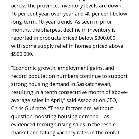
across the province, inventory levels are down
16 per cent year-over-year and 40 per cent below
long-term, 10-year trends. As seen in prior
months, the sharpest decline in inventory is
reported in products priced below $300,000,
with some supply relief in homes priced above
$500,000.
“Economic growth, employment gains, and
record population numbers continue to support
strong housing demand in Saskatchewan,
resulting in a tenth consecutive month of above-
average sales in April,” said Association CEO,
Chris Guérette. “These factors are, without
question, boosting housing demand – as
evidenced through rising sales in the resale
market and falling vacancy rates in the rental