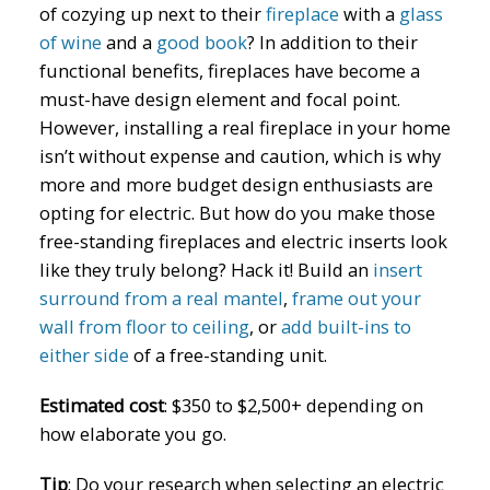
of cozying up next to their
fireplace
with a
glass
of wine
and a
good book
? In addition to their
functional benefits, fireplaces have become a
must-have design element and focal point.
However, installing a real fireplace in your home
isn’t without expense and caution, which is why
more and more budget design enthusiasts are
opting for electric. But how do you make those
free-standing fireplaces and electric inserts look
like they truly belong? Hack it! Build an
insert
surround from a real mantel
,
frame out your
wall from floor to ceiling
, or
add built-ins to
either side
of a free-standing unit.
Estimated cost
: $350 to $2,500+ depending on
how elaborate you go.
Tip
: Do your research when selecting an electric