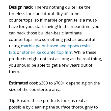
Design hack
:
There’s nothing quite like the
timeless look and durability of stone
countertops, so if marble or granite is a must-
have for you, start saving! In the meantime, you
can hack those builder-basic laminate
countertops into something just as beautiful
using
marble paint-based and epoxy resin
kits
or
stone-like countertop film
. While these
products might not last as long as the real thing,
you should be able to get a few years out of
them.
Estimated cost
:
$300 to $700+ depending on the
size of the countertop area.
Tip
:
Ensure these products look as real as
possible by cleaning the surface thoroughly to