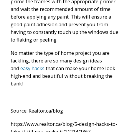
prime the frames with the appropriate primer
and wait the recommended amount of time
before applying any paint. This will ensure a
good paint adhesion and prevent you from
having to constantly touch up the windows due
to flaking or peeling.
No matter the type of home project you are
tackling, there are so many design ideas
and
easy hacks
that can make your home look
high-end and beautiful without breaking the
bank!
Source: Realtor.ca/blog
https://www.realtor.ca/blog/5-design-hacks-to-
fake-it-till-you-make-it/21214/1367