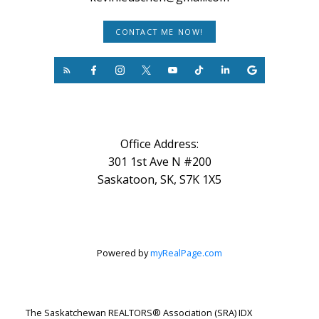
CONTACT ME NOW!
Office Address:
301 1st Ave N #200
Saskatoon, SK, S7K 1X5
Powered by
myRealPage.com
The Saskatchewan REALTORS® Association (SRA) IDX