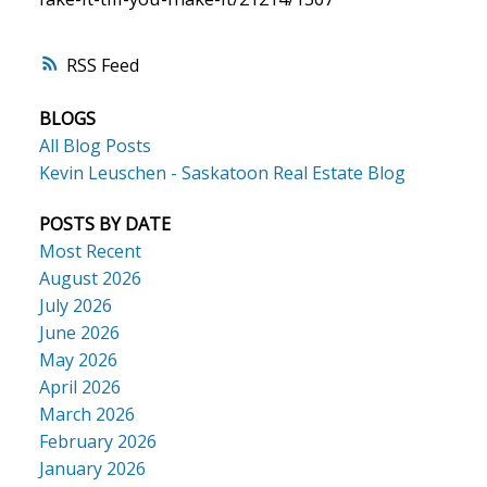
RSS
BLOGS
All Blog Posts
Kevin Leuschen - Saskatoon Real Estate Blog
POSTS BY DATE
Most Recent
August 2026
July 2026
June 2026
May 2026
April 2026
March 2026
February 2026
January 2026