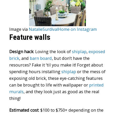
Image via
NatalieSurdivalHome on Instagram
Feature walls
Design hack
:
Loving the look of
shiplap
,
exposed
brick
, and
barn board
, but don’t have the
resources? Fake it ‘til you make it! Forget about
spending hours installing
shiplap
or the mess of
exposing old brick, these eye-catching features
can be brought to life with wallpaper or
printed
murals
, and they look just as good as the real
thing!
Estimated cost
:
$100 to $750+ depending on the