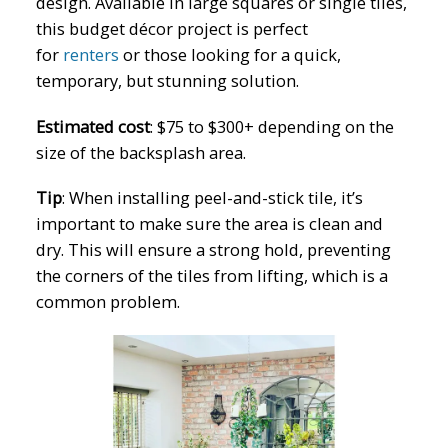
design. Available in large squares or single tiles,
this budget décor project is perfect
for
renters
or those looking for a quick,
temporary, but stunning solution.
Estimated cost
:
$75 to $300+ depending on the
size of the backsplash area.
Tip
:
When installing peel-and-stick tile, it’s
important to make sure the area is clean and
dry. This will ensure a strong hold, preventing
the corners of the tiles from lifting, which is a
common problem.