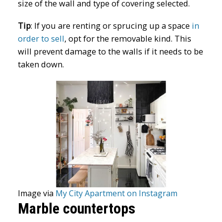
size of the wall and type of covering selected.
Tip
:
If you are renting or sprucing up a space
in
order to sell
, opt for the removable kind. This
will prevent damage to the walls if it needs to be
taken down.
Image via
My City Apartment on Instagram
Marble countertops