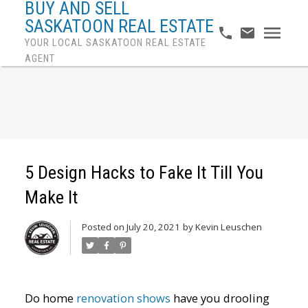
BUY AND SELL
SASKATOON REAL ESTATE
YOUR LOCAL SASKATOON REAL ESTATE
AGENT
5 Design Hacks to Fake It Till You
Make It
Posted on
July 20, 2021
by
Kevin Leuschen
Do home
renovation shows
have you drooling