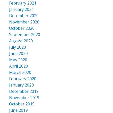
February 2021
January 2021
December 2020
November 2020
October 2020
September 2020
August 2020
July 2020
June 2020
May 2020
April 2020
March 2020
February 2020
January 2020
December 2019
November 2019
October 2019
June 2019