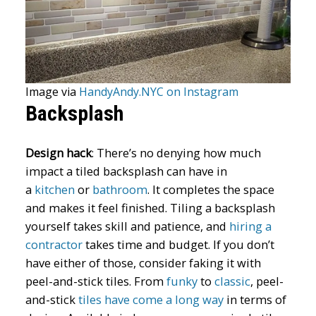
Image via
HandyAndy.NYC on Instagram
Backsplash
Design hack
:
There’s no denying how much
impact a tiled backsplash can have in
a
kitchen
or
bathroom
. It completes the space
and makes it feel finished. Tiling a backsplash
yourself takes skill and patience, and
hiring a
contractor
takes time and budget. If you don’t
have either of those, consider faking it with
peel-and-stick tiles. From
funky
to
classic
, peel-
and-stick
tiles have come a long way
in terms of