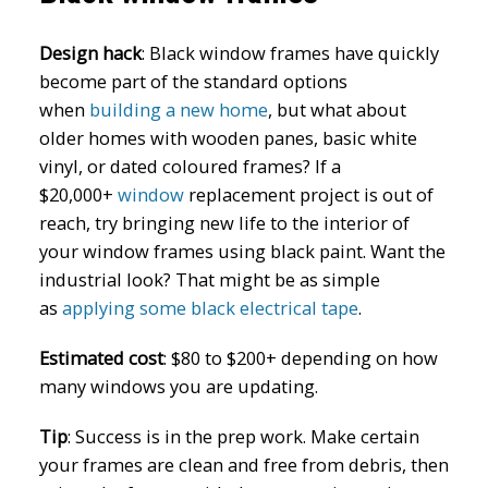
Design hack
: Black window frames have quickly
become part of the standard options
when
building a new home
, but what about
older homes with wooden panes, basic white
vinyl, or dated coloured frames? If a
$20,000+
window
replacement project is out of
reach, try bringing new life to the interior of
your window frames using black paint. Want the
industrial look? That might be as simple
as
applying some black electrical tape
.
Estimated cost
:
$80 to $200+ depending on how
many windows you are updating.
Tip
: Success is in the prep work. Make certain
your frames are clean and free from debris, then