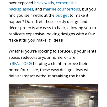
over exposed
brick walls
,
cement tile
backsplashes
, and
marble countertops
, but you
find yourself without the
budget
to make it
happen? Don’t fret, these costly design and
décor projects are easy to hack, allowing you to
replicate expensive-looking designs with a few
“fake it till you make it” ideas!
Whether you’re looking to spruce up your rental
space, redecorate your home, or are
a
REALTOR
®
helping a client improve their
home for resale, these easy design ideas will
deliver impact without breaking the bank.