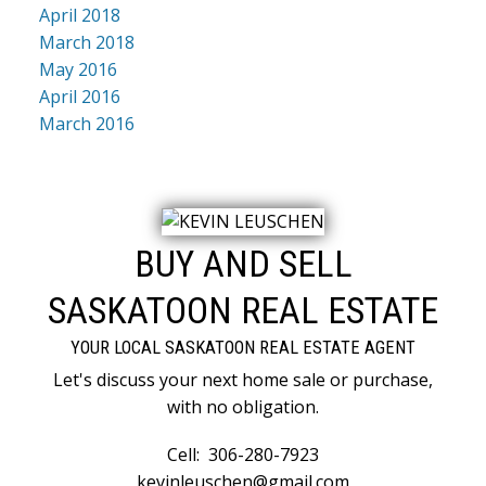
April 2018
March 2018
May 2016
April 2016
March 2016
BUY AND SELL
SASKATOON REAL ESTATE
YOUR LOCAL SASKATOON REAL ESTATE AGENT
Let's discuss your next home sale or purchase,
with no obligation.
Cell:
306-280-7923
kevinleuschen@gmail.com