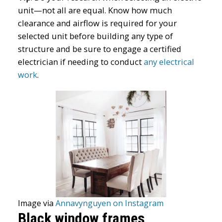
unit—not all are equal. Know how much
clearance and airflow is required for your
selected unit before building any type of
structure and be sure to engage a certified
electrician if needing to conduct
any electrical
work
.
Image via
Annavynguyen on Instagram
Black window frames