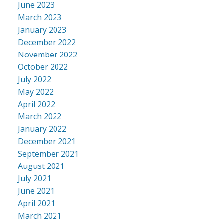
June 2023
March 2023
January 2023
December 2022
November 2022
October 2022
July 2022
May 2022
April 2022
March 2022
January 2022
December 2021
September 2021
August 2021
July 2021
June 2021
April 2021
March 2021