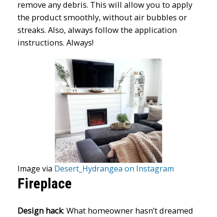
remove any debris. This will allow you to apply
the product smoothly, without air bubbles or
streaks. Also, always follow the application
instructions. Always!
Image via
Desert_Hydrangea on Instagram
Fireplace
Design hack
: What homeowner hasn’t dreamed