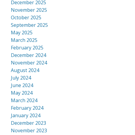
December 2025
November 2025
October 2025
September 2025
May 2025
March 2025
February 2025
December 2024
November 2024
August 2024
July 2024
June 2024
May 2024
March 2024
February 2024
January 2024
December 2023
November 2023